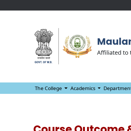
Maulan
Affiliated to
The College
Academics
Departmen
Course Outcome 