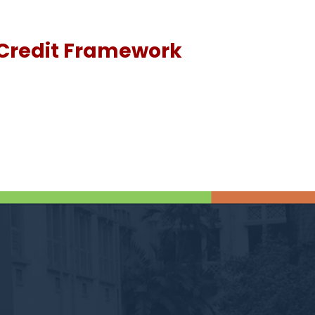
Credit Framework