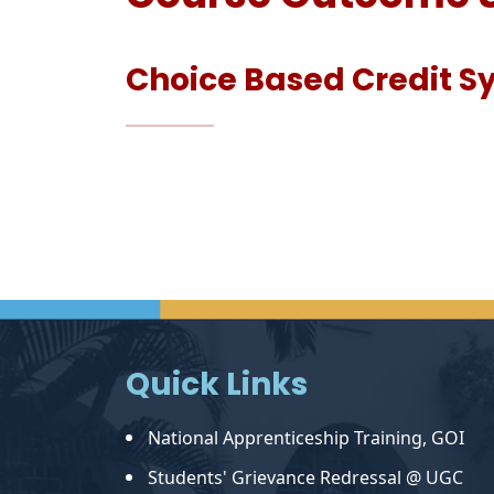
Choice Based Credit 
Quick Links
National Apprenticeship Training, GOI
Students' Grievance Redressal @ UGC