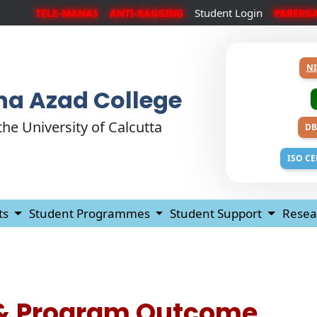
Student Login
TELE-MANAS
ANTI-RAGGING
PARERG
NI
a Azad College
 the University of Calcutta
DB
ISO CE
ts
Student Programmes
Student Support
Resea
& Program Outcome