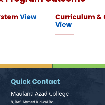
System
View
Curriculum & 
View
Quick Contact
Maulana Azad College
8, Rafi Ahmed Kidwai Rd,