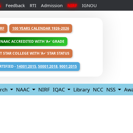
Feedback
RTI
Admission
IGNOU
A
NIRF
RF
100 YEARS CALENDAR 1926-2026
NAAC ACCREDITED WITH 'A+' GRADE
T STAR COLLEGE WITH 'A+' STAR STATUS
RTIFIED -
14001:2015
,
50001:2018
,
9001:2015
rch
NAAC
NIRF
IQAC
Library
NCC
NSS
Awa