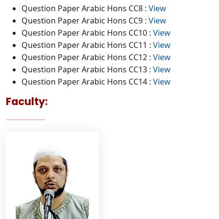
Question Paper Arabic Hons CC8 :
View
Question Paper Arabic Hons CC9 :
View
Question Paper Arabic Hons CC10 :
View
Question Paper Arabic Hons CC11 :
View
Question Paper Arabic Hons CC12 :
View
Question Paper Arabic Hons CC13 :
View
Question Paper Arabic Hons CC14 :
View
Faculty: