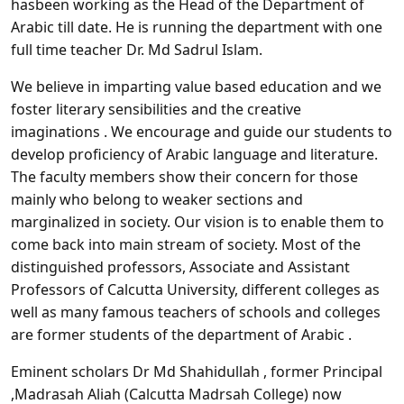
hasbeen working as the Head of the Department of
Arabic till date. He is running the department with one
full time teacher Dr. Md Sadrul Islam.
We believe in imparting value based education and we
foster literary sensibilities and the creative
imaginations . We encourage and guide our students to
develop proficiency of Arabic language and literature.
The faculty members show their concern for those
mainly who belong to weaker sections and
marginalized in society. Our vision is to enable them to
come back into main stream of society. Most of the
distinguished professors, Associate and Assistant
Professors of Calcutta University, different colleges as
well as many famous teachers of schools and colleges
are former students of the department of Arabic .
Eminent scholars Dr Md Shahidullah , former Principal
,Madrasah Aliah (Calcutta Madrsah College) now