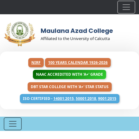
Maulana Azad College
Affiliated to the University of Calcutta
NIRF
100 YEARS CALENDAR 1926-2026
NAAC ACCREDITED WITH 'A+' GRADE
DBT STAR COLLEGE WITH 'A+' STAR STATUS
ISO CERTIFIED -
14001:2015
,
50001:2018
,
9001:2015