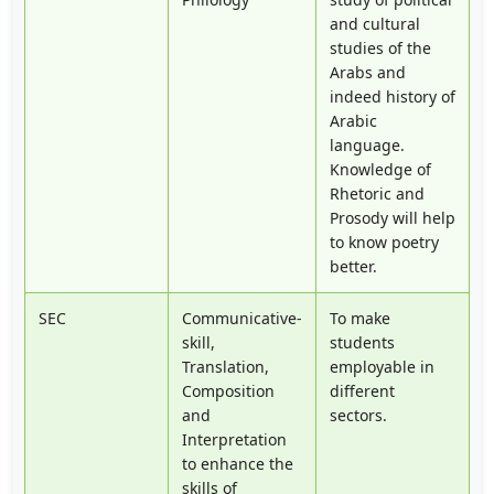
and cultural
studies of the
Arabs and
indeed history of
Arabic
language.
Knowledge of
Rhetoric and
Prosody will help
to know poetry
better.
SEC
Communicative-
To make
skill,
students
Translation,
employable in
Composition
different
and
sectors.
Interpretation
to enhance the
skills of