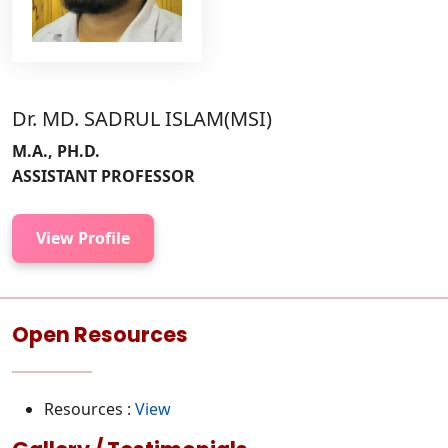
Dr. MD. SADRUL ISLAM(MSI)
M.A., PH.D.
ASSISTANT PROFESSOR
View Profile
Open Resources
Resources :
View