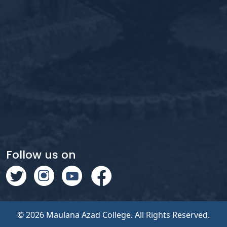
Follow us on
© 2026 Maulana Azad College. All Rights Reserved.