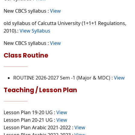
New CBCS syllabus :
View
old syllabus of Calcutta University (1+1+1 Regulations,
2010).:
View Syllabus
New CBCS syllabus :
View
Class Routine
ROUTINE 2026-2027 Sem -1 (Major & MDC) :
View
Teaching / Lesson Plan
Lesson Plan 19-20 UG :
View
Lesson Plan 20-21 UG :
View
Lesson Plan Arabic 2021-2022 :
View