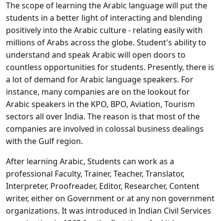
The scope of learning the Arabic language will put the
students in a better light of interacting and blending
positively into the Arabic culture - relating easily with
millions of Arabs across the globe. Student's ability to
understand and speak Arabic will open doors to
countless opportunities for students. Presently, there is
a lot of demand for Arabic language speakers. For
instance, many companies are on the lookout for
Arabic speakers in the KPO, BPO, Aviation, Tourism
sectors all over India. The reason is that most of the
companies are involved in colossal business dealings
with the Gulf region.
After learning Arabic, Students can work as a
professional Faculty, Trainer, Teacher, Translator,
Interpreter, Proofreader, Editor, Researcher, Content
writer, either on Government or at any non government
organizations. It was introduced in Indian Civil Services