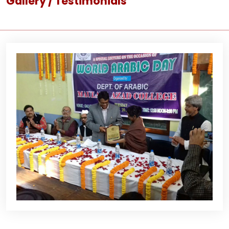
Gallery / Testimonials