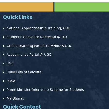
Quick Links
National Apprenticeship Training, GOI
Students' Grievance Redressal @ UGC
Online Learning Portals @ MHRD & UGC
Academic Job Portal @ UGC
UGC
University of Calcutta
RUSA
Prime Minister Internship Scheme for Students
MY Bharat
Quick Contact