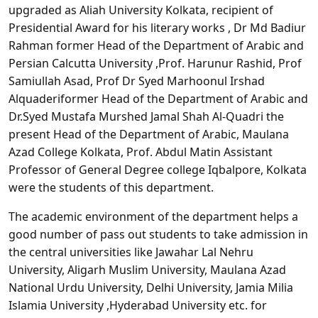
upgraded as Aliah University Kolkata, recipient of
Presidential Award for his literary works , Dr Md Badiur
Rahman former Head of the Department of Arabic and
Persian Calcutta University ,Prof. Harunur Rashid, Prof
Samiullah Asad, Prof Dr Syed Marhoonul Irshad
Alquaderiformer Head of the Department of Arabic and
Dr.Syed Mustafa Murshed Jamal Shah Al-Quadri the
present Head of the Department of Arabic, Maulana
Azad College Kolkata, Prof. Abdul Matin Assistant
Professor of General Degree college Iqbalpore, Kolkata
were the students of this department.
The academic environment of the department helps a
good number of pass out students to take admission in
the central universities like Jawahar Lal Nehru
University, Aligarh Muslim University, Maulana Azad
National Urdu University, Delhi University, Jamia Milia
Islamia University ,Hyderabad University etc. for