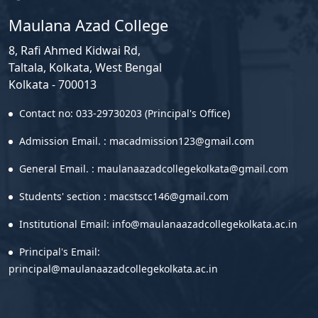
Maulana Azad College
8, Rafi Ahmed Kidwai Rd,
Taltala, Kolkata, West Bengal
Kolkata - 700013
Contact no: 033-29730203 (Principal's Office)
Admission Email. : macadmission123@gmail.com
General Email. : maulanaazadcollegekolkata@gmail.com
Students' section : macstscc146@gmail.com
Institutional Email: info@maulanaazadcollegekolkata.ac.in
Principal's Email:
principal@maulanaazadcollegekolkata.ac.in