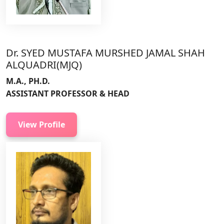
Dr. SYED MUSTAFA MURSHED JAMAL SHAH
ALQUADRI(MJQ)
M.A., PH.D.
ASSISTANT PROFESSOR & HEAD
View Profile