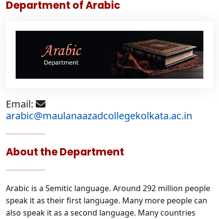
Department of Arabic
Email:
arabic@maulanaazadcollegekolkata.ac.in
About the Department
Arabic is a Semitic language. Around 292 million people
speak it as their first language. Many more people can
also speak it as a second language. Many countries