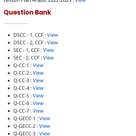
Lesson Plan Arabic 2022-2023 :
View
Question Bank
DSCC - 1, CCF :
View
DSCC - 2, CCF :
View
SEC - 1, CCF :
View
SEC - 2, CCF :
View
Q-CC-1 :
View
Q-CC-2 :
View
Q-CC-3 :
View
Q-CC-4 :
View
Q-CC-5 :
View
Q-CC-6 :
View
Q-CC-7 :
View
Q-GECC-1 :
View
Q-GECC-2 :
View
Q-GECC-3 :
View