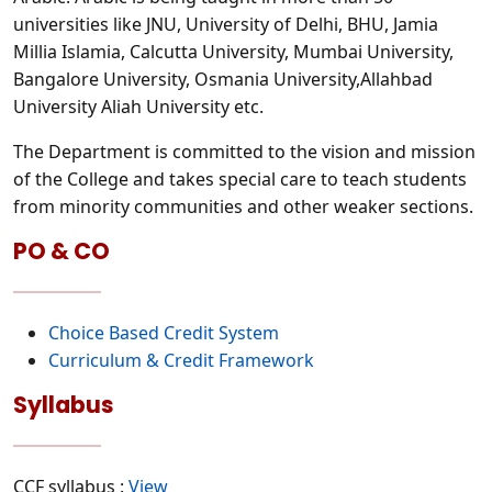
universities like JNU, University of Delhi, BHU, Jamia
Millia Islamia, Calcutta University, Mumbai University,
Bangalore University, Osmania University,Allahbad
University Aliah University etc.
The Department is committed to the vision and mission
of the College and takes special care to teach students
from minority communities and other weaker sections.
PO & CO
Choice Based Credit System
Curriculum & Credit Framework
Syllabus
CCF syllabus :
View