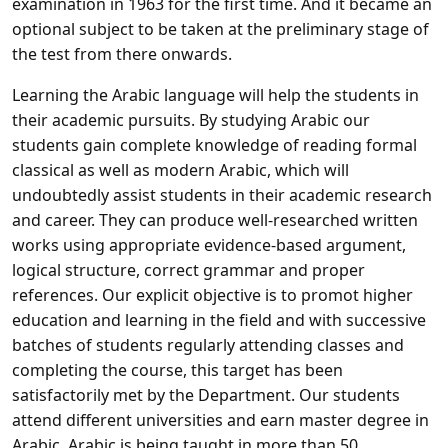
examination in 1963 for the first time. And it became an
optional subject to be taken at the preliminary stage of
the test from there onwards.
Learning the Arabic language will help the students in
their academic pursuits. By studying Arabic our
students gain complete knowledge of reading formal
classical as well as modern Arabic, which will
undoubtedly assist students in their academic research
and career. They can produce well-researched written
works using appropriate evidence-based argument,
logical structure, correct grammar and proper
references. Our explicit objective is to promot higher
education and learning in the field and with successive
batches of students regularly attending classes and
completing the course, this target has been
satisfactorily met by the Department. Our students
attend different universities and earn master degree in
Arabic. Arabic is being taught in more than 50