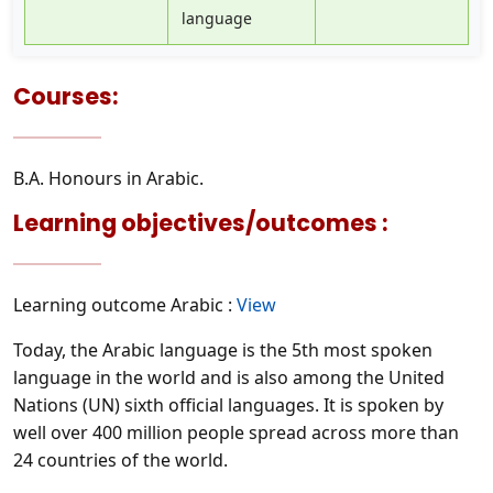
language
Courses:
B.A. Honours in Arabic.
Learning objectives/outcomes :
Learning outcome Arabic :
View
Today, the Arabic language is the 5th most spoken
language in the world and is also among the United
Nations (UN) sixth official languages. It is spoken by
well over 400 million people spread across more than
24 countries of the world.