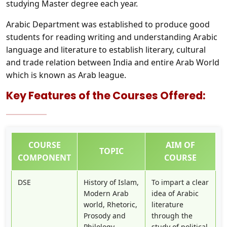
studying Master degree each year.
Arabic Department was established to produce good
students for reading writing and understanding Arabic
language and literature to establish literary, cultural
and trade relation between India and entire Arab World
which is known as Arab league.
Key Features of the Courses Offered:
COURSE
AIM OF
TOPIC
COMPONENT
COURSE
DSE
History of Islam,
To impart a clear
Modern Arab
idea of Arabic
world, Rhetoric,
literature
Prosody and
through the
Philology
study of political