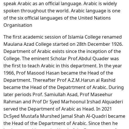
speak Arabic as an official language. Arabic is widely
spoken throughout the world. Arabic language is one
of the six official languages of the United Nations
Organisation
The first academic session of Islamia College renamed
Maulana Azad College started on 28th December 1926.
Department of Arabic exists since the inception of the
College. The eminent Scholar Prof.Abdul Quader was
the first to teach Arabic in this department. In the year
1966, Prof Masood Hasan became the Head of the
Department. Thereafter Prof A.Z.M.Harun al Rashid
became the Head of the Depatrtment of Arabic. During
later periods Prof. Samiullah Asad, Prof Maseehur
Rahman and Prof Dr Syed Marhoonul Irshad Alquaderi
served the Department of Arabic as Head. In 2021
Dr.Syed Mustafa Murshed Jamal Shah Al-Quadri became
the Head of the Department of Arabic. Since then he